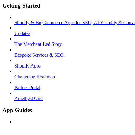
Getting Started
Shopify & BigCommerce Apps for SEO, AI Visibility & Conve
Updates
The Merchant-Led Story
Bespoke Services & SEO
Shopify Apps
Changelog Roadmap
Partner Portal
Amethyst Grid
App Guides