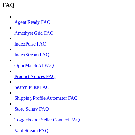
FAQ
Agent Ready FAQ
Amethyst Grid FAQ
IndexPulse FAQ
IndexStream FAQ
OpticMatch AI FAQ
Product Notices FAQ
Search Pulse FAQ
Shipping Profile Automator FAQ
Store Sentry FAQ
Toggleboard: Seller Connect FAQ
VaultStream FAQ