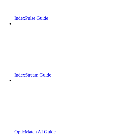
IndexPulse Guide
IndexStream Guide
OpticMatch AI Guide