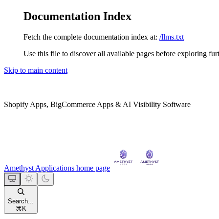
Documentation Index
Fetch the complete documentation index at:
/llms.txt
Use this file to discover all available pages before exploring fur
Skip to main content
Shopify Apps, BigCommerce Apps & AI Visibility Software
Amethyst Applications
home page
Search...
⌘
K