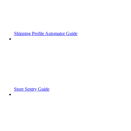
Shipping Profile Automator Guide
Store Sentry Guide