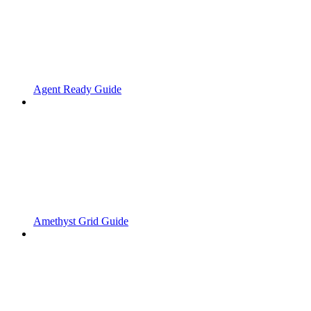
Agent Ready Guide
Amethyst Grid Guide