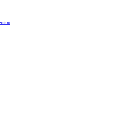
rsion