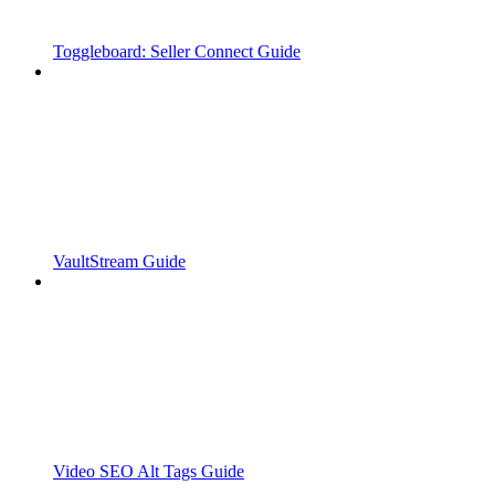
Toggleboard: Seller Connect Guide
VaultStream Guide
Video SEO Alt Tags Guide