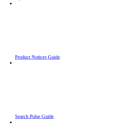
Product Notices Guide
Search Pulse Guide