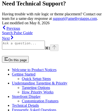
Need Technical Support?
Having trouble with rule logic or theme placement? Contact our
team for a same-day response at
support@amethystapps.com
.
Last modified on
May 8, 2026
Previous
Search Pulse Guide
Next
⌘
I
On this page
Welcome to Product Notices
Getting Started
Quick Setup Steps
Understanding Targeting & Priority
Targeting Options
How Priority Works
Storefront Display
Customization Features
Technical Details
Frequently Asked Questions