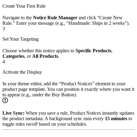
Create Your First Rule
Navigate to the
Notice Rule Manager
and click “Create New
Rule.” Enter your message (e.g., “Handmade: Ships in 2 weeks”).
3
Set Your Targeting
Choose whether this notice applies to
Specific Products
,
Categories
, or
All Products
.
4
Activate the Display
In your theme editor, add the “Product Notices” element to your
product page template. You can position it exactly where you want it
to appear (e.g., under the Buy Button).
Live Sync:
When you save a rule, Product Notices instantly updates
the product metadata. A background sync runs every
15 minutes
to
toggle rules on/off based on your schedules.