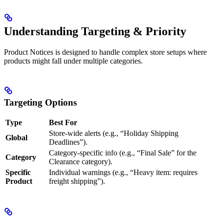
Understanding Targeting & Priority
Product Notices is designed to handle complex store setups where
products might fall under multiple categories.
Targeting Options
Type
Best For
Store-wide alerts (e.g., “Holiday Shipping
Global
Deadlines”).
Category-specific info (e.g., “Final Sale” for the
Category
Clearance category).
Specific
Individual warnings (e.g., “Heavy item: requires
Product
freight shipping”).