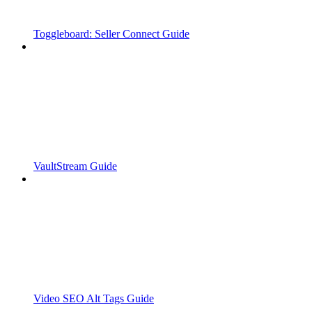
Toggleboard: Seller Connect Guide
VaultStream Guide
Video SEO Alt Tags Guide