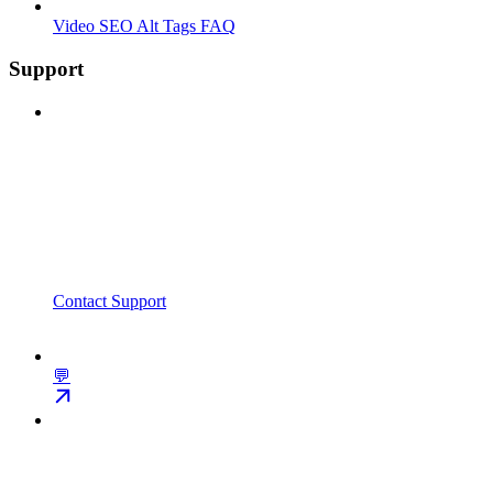
Video SEO Alt Tags FAQ
Support
Contact Support
💬