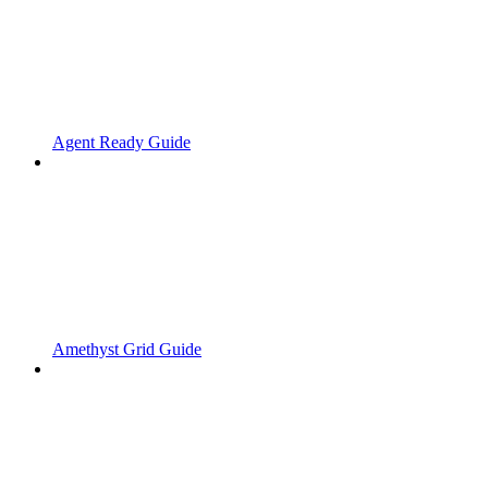
Agent Ready Guide
Amethyst Grid Guide