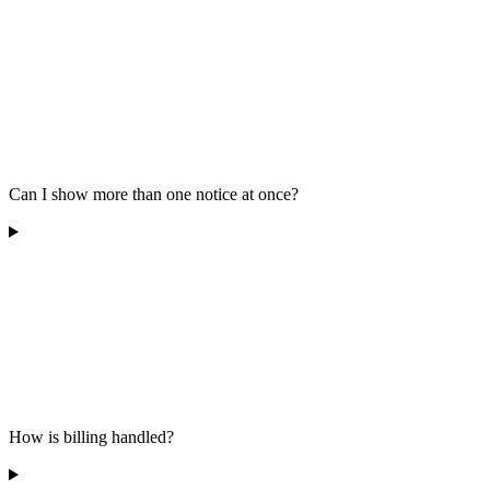
Can I show more than one notice at once?
How is billing handled?