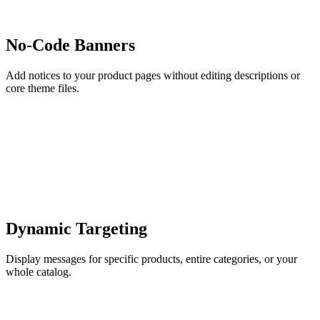
No-Code Banners
Add notices to your product pages without editing descriptions or
core theme files.
Dynamic Targeting
Display messages for specific products, entire categories, or your
whole catalog.