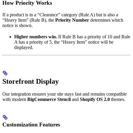
How Priority Works
If a product is in a “Clearance” category (Rule A) but is also a
“Heavy Item” (Rule B), the
Priority Number
determines which
notice is shown.
Higher numbers win.
If Rule B has a priority of 10 and Rule
A has a priority of 5, the “Heavy Item” notice will be
displayed.
Storefront Display
Our integration ensures your site stays fast and remains compatible
with modern
BigCommerce Stencil
and
Shopify OS 2.0
themes.
Customization Features