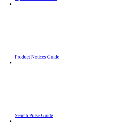
Product Notices Guide
Search Pulse Guide