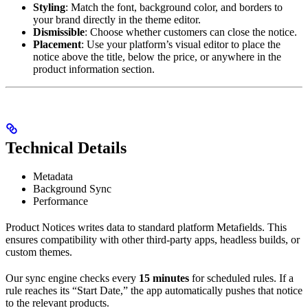
Styling
: Match the font, background color, and borders to
your brand directly in the theme editor.
Dismissible
: Choose whether customers can close the notice.
Placement
: Use your platform’s visual editor to place the
notice above the title, below the price, or anywhere in the
product information section.
Technical Details
Metadata
Background Sync
Performance
Product Notices writes data to standard platform Metafields. This
ensures compatibility with other third-party apps, headless builds, or
custom themes.
Our sync engine checks every
15 minutes
for scheduled rules. If a
rule reaches its “Start Date,” the app automatically pushes that notice
to the relevant products.