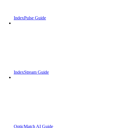
IndexPulse Guide
IndexStream Guide
OpticMatch AI Guide