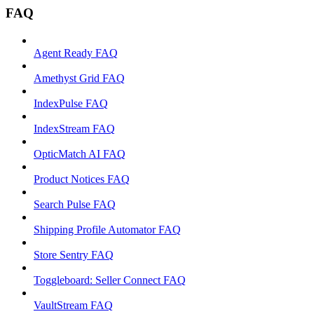
FAQ
Agent Ready FAQ
Amethyst Grid FAQ
IndexPulse FAQ
IndexStream FAQ
OpticMatch AI FAQ
Product Notices FAQ
Search Pulse FAQ
Shipping Profile Automator FAQ
Store Sentry FAQ
Toggleboard: Seller Connect FAQ
VaultStream FAQ