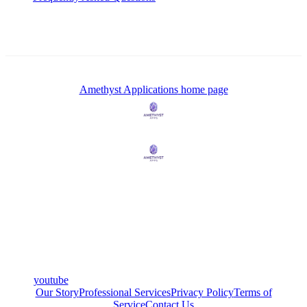
Amethyst Applications
home page
youtube
Our Story
Professional Services
Privacy Policy
Terms of
Service
Contact Us