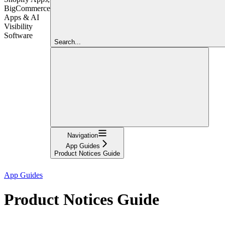
BigCommerce
Apps & AI
Visibility
Software
Search...
Navigation
App Guides
Product Notices Guide
App Guides
Product Notices Guide