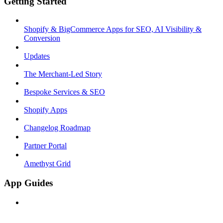
Getting Started
Shopify & BigCommerce Apps for SEO, AI Visibility &
Conversion
Updates
The Merchant-Led Story
Bespoke Services & SEO
Shopify Apps
Changelog Roadmap
Partner Portal
Amethyst Grid
App Guides