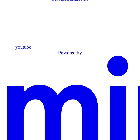
youtube
Powered by