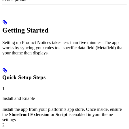
Getting Started
Setting up Product Notices takes less than five minutes. The app
works by syncing your rules to a specific data field (Metafield) that
your theme then displays.
Quick Setup Steps
1
Install and Enable
Install the app from your platform’s app store. Once inside, ensure
the
Storefront Extension
or
Script
is enabled in your theme
settings.
2