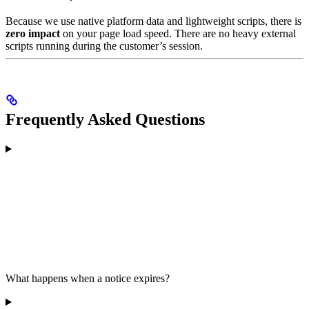
Because we use native platform data and lightweight scripts, there is
zero impact
on your page load speed. There are no heavy external
scripts running during the customer’s session.
Frequently Asked Questions
What happens when a notice expires?