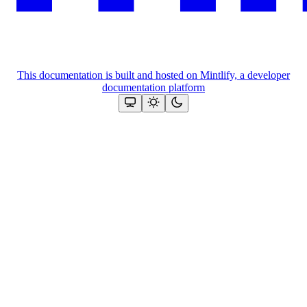
This documentation is built and hosted on Mintlify, a developer
documentation platform