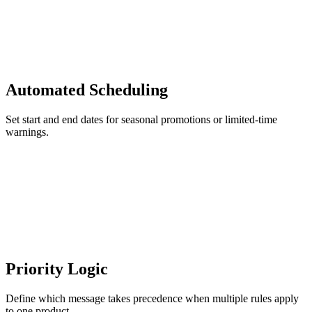
Automated Scheduling
Set start and end dates for seasonal promotions or limited-time
warnings.
Priority Logic
Define which message takes precedence when multiple rules apply
to one product.