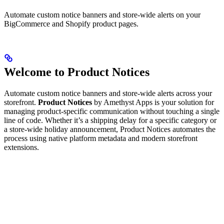
Automate custom notice banners and store-wide alerts on your
BigCommerce and Shopify product pages.
Welcome to Product Notices
Automate custom notice banners and store-wide alerts across your
storefront.
Product Notices
by Amethyst Apps is your solution for
managing product-specific communication without touching a single
line of code. Whether it’s a shipping delay for a specific category or
a store-wide holiday announcement, Product Notices automates the
process using native platform metadata and modern storefront
extensions.