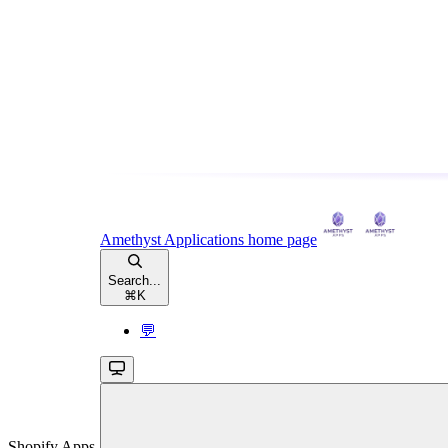
Amethyst Applications
home page
Search...
⌘
K
💬
Shopify Apps,