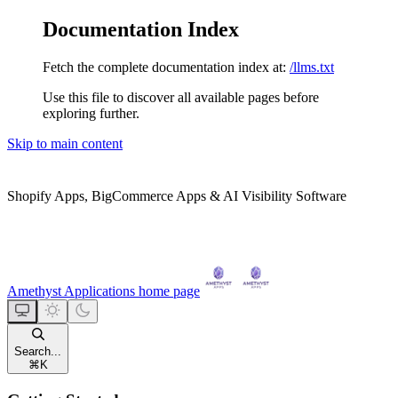
Documentation Index
Fetch the complete documentation index at:
/llms.txt
Use this file to discover all available pages before
exploring further.
Skip to main content
Shopify Apps, BigCommerce Apps & AI Visibility Software
Amethyst Applications
home page
Search...
⌘
K