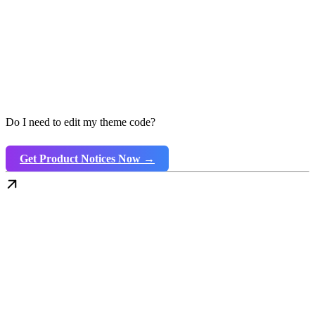
Do I need to edit my theme code?
Get Product Notices Now →