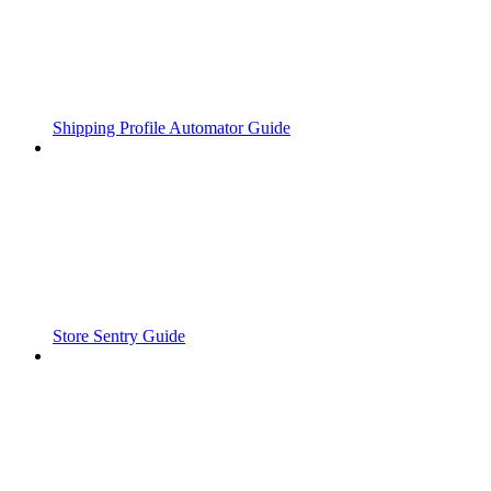
Shipping Profile Automator Guide
Store Sentry Guide